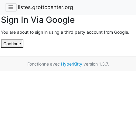
listes.grottocenter.org
Sign In Via Google
You are about to sign in using a third party account from Google.
Continue
Fonctionne avec
HyperKitty
version 1.3.7.