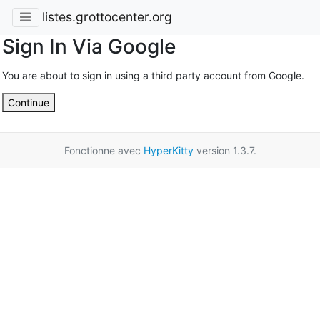
listes.grottocenter.org
Sign In Via Google
You are about to sign in using a third party account from Google.
Continue
Fonctionne avec
HyperKitty
version 1.3.7.