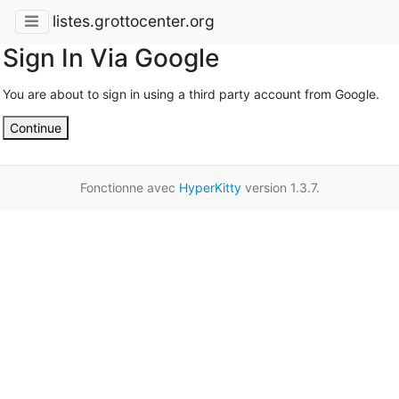
listes.grottocenter.org
Sign In Via Google
You are about to sign in using a third party account from Google.
Continue
Fonctionne avec
HyperKitty
version 1.3.7.